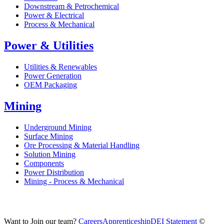
Downstream & Petrochemical
Power & Electrical
Process & Mechanical
Power & Utilities
Utilities & Renewables
Power Generation
OEM Packaging
Mining
Underground Mining
Surface Mining
Ore Processing & Material Handling
Solution Mining
Components
Power Distribution
Mining - Process & Mechanical
Want to Join our team?
Careers
Apprenticeship
DEI Statement
©