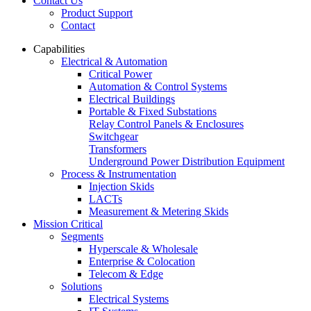
Contact Us
Product Support
Contact
Capabilities
Electrical & Automation
Critical Power
Automation & Control Systems
Electrical Buildings
Portable & Fixed Substations
Relay Control Panels & Enclosures
Switchgear
Transformers
Underground Power Distribution Equipment
Process & Instrumentation
Injection Skids
LACTs
Measurement & Metering Skids
Mission Critical
Segments
Hyperscale & Wholesale
Enterprise & Colocation
Telecom & Edge
Solutions
Electrical Systems