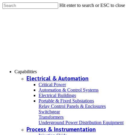
Hit enter to search or ESC to close
Capabilities
Electrical & Automation
Critical Power
Automation & Control Systems
Electrical Buildings
Portable & Fixed Substations
Relay Control Panels & Enclosures
Switchgear
Transformers
Underground Power Distribution Equipment
Process & Instrumentation