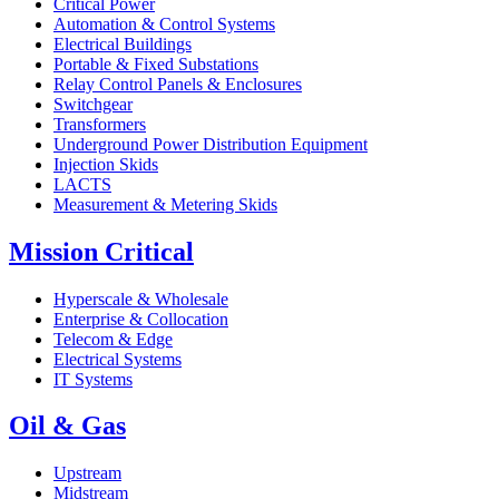
Critical Power
Automation & Control Systems
Electrical Buildings
Portable & Fixed Substations
Relay Control Panels & Enclosures
Switchgear
Transformers
Underground Power Distribution Equipment
Injection Skids
LACTS
Measurement & Metering Skids
Mission Critical
Hyperscale & Wholesale
Enterprise & Collocation
Telecom & Edge
Electrical Systems
IT Systems
Oil & Gas
Upstream
Midstream