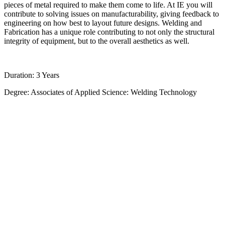
pieces of metal required to make them come to life. At IE you will
contribute to solving issues on manufacturability, giving feedback to
engineering on how best to layout future designs. Welding and
Fabrication has a unique role contributing to not only the structural
integrity of equipment, but to the overall aesthetics as well.
Duration: 3 Years
Degree: Associates of Applied Science: Welding Technology