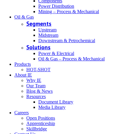
Components
Power Distribution
Mining – Process & Mechanical
Oil & Gas
Segments
Upstream
Midstream
Downstream & Petrochemical
Solutions
Power & Electrical
Oil & Gas – Process & Mechanical
Products
HOT-SHOT
About IE
Why IE
Our Team
Blog & News
Resources
Document Library
Media Library
Careers
Open Positions
Apprenticeship
Skillbridge