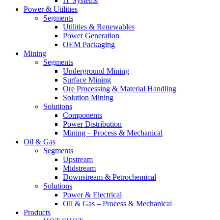
IT Systems
Power & Utilities
Segments
Utilities & Renewables
Power Generation
OEM Packaging
Mining
Segments
Underground Mining
Surface Mining
Ore Processing & Material Handling
Solution Mining
Solutions
Components
Power Distribution
Mining – Process & Mechanical
Oil & Gas
Segments
Upstream
Midstream
Downstream & Petrochemical
Solutions
Power & Electrical
Oil & Gas – Process & Mechanical
Products