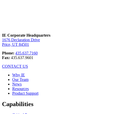
IE Corporate Headquarters
1676 Declaration Drive
Price, UT 84501
Phone:
435.637.7160
Fax:
435.637.9601
CONTACT US
Why IE
Our Team
News
Resources
Product Support
Capabilities