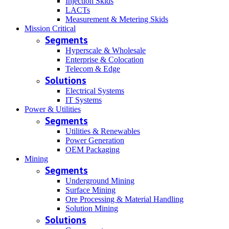
Injection Skids
LACTs
Measurement & Metering Skids
Mission Critical
Segments
Hyperscale & Wholesale
Enterprise & Colocation
Telecom & Edge
Solutions
Electrical Systems
IT Systems
Power & Utilities
Segments
Utilities & Renewables
Power Generation
OEM Packaging
Mining
Segments
Underground Mining
Surface Mining
Ore Processing & Material Handling
Solution Mining
Solutions