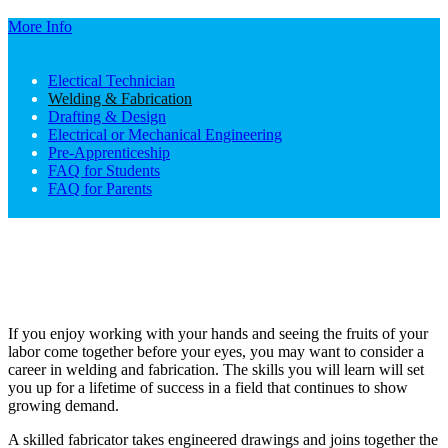
More Info
Electical Technician
Welding & Fabrication
Drafting & Design
Electrical or Mechanical Engineering
Pre-Apprenticeship
FAQ for Students
FAQ for Parents
If you enjoy working with your hands and seeing the fruits of your
labor come together before your eyes, you may want to consider a
career in welding and fabrication. The skills you will learn will set
you up for a lifetime of success in a field that continues to show
growing demand.
A skilled fabricator takes engineered drawings and joins together the