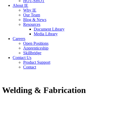
HOT-SHOT
About IE
Why IE
Our Team
Blog & News
Resources
Document Library
Media Library
Careers
Open Positions
Apprenticeship
Skillbridge
Contact Us
Product Support
Contact
Welding & Fabrication
Build Your Future