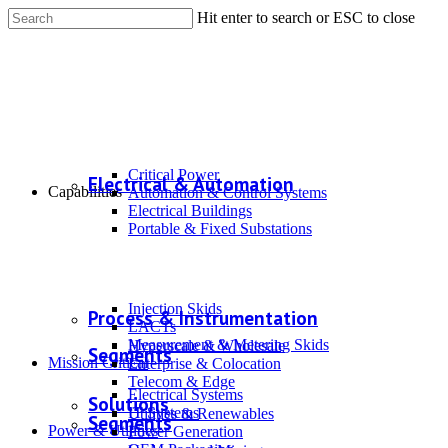
Hit enter to search or ESC to close
Critical Power
Electrical & Automation
Capabilities
Automation & Control Systems
Electrical Buildings
Portable & Fixed Substations
Injection Skids
Process & Instrumentation
LACTs
Measurement & Metering Skids
Hyperscale & Wholesale
Segments
Mission Critical
Enterprise & Colocation
Telecom & Edge
Electrical Systems
Solutions
IT Systems
Utilities & Renewables
Segments
Power & Utilities
Power Generation