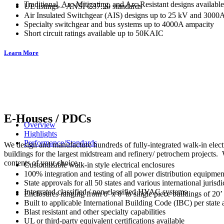
Traditional, Arc-Mitigating, and Arc-Resistant designs available
UL listings – ANSI C37.20 standards
Air Insulated Switchgear (AIS) designs up to 25 kV and 3000
Specialty switchgear and bus systems up to 4000A ampacity
Short circuit ratings available up to 50KAIC
Learn More
E-Houses / PDCs
Overview
Highlights
Performance/Standards
We design and manufacture hundreds of fully-integrated walk-in electric
buildings for the largest midstream and refinery/ petrochem projects.
contents of your choice.
Customizable walk-in style electrical enclosures
100% integration and testing of all power distribution equipme
State approvals for all 50 states and various international jurisdi
Integrated classified / non-classified HVAC systems
Enclosures ranging from 6’ x 6’ to single piece buildings of 20’ 
Built to applicable International Building Code (IBC) per state
Blast resistant and other specialty capabilities
UL or third-party equivalent certifications available