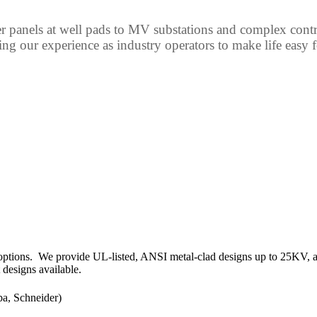
 panels at well pads to MV substations and complex control
ing our experience as industry operators to make life easy 
options. We provide UL-listed, ANSI metal-clad designs up to 25KV, 
 designs available.
a, Schneider)