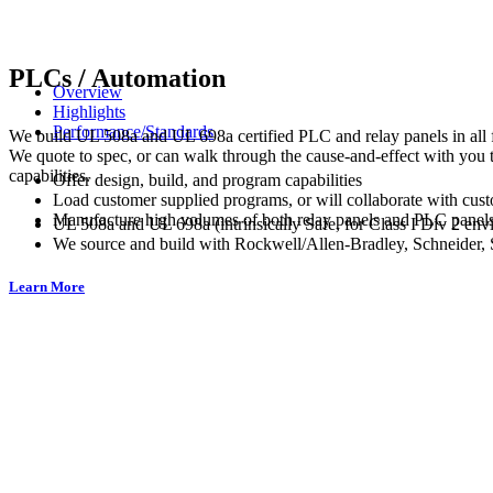
PLCs / Automation
Overview
Highlights
Performance/Standards
We build UL 508a and UL 698a certified PLC and relay panels in all f
We quote to spec, or can walk through the cause-and-effect with you
capabilities.
Offer design, build, and program capabilities
Load customer supplied programs, or will collaborate with cus
Manufacture high volumes of both relay panels and PLC panel
UL 508a and UL 698a (intrinsically Safe, for Class I Div 2 envi
We source and build with Rockwell/Allen-Bradley, Schneider,
Learn More