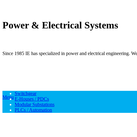
Power & Electrical Systems
Since 1985 IE has specialized in power and electrical engineering. We 
Switchgear
Menu
E-Houses / PDCs
Modular Substations
PLCs / Automation