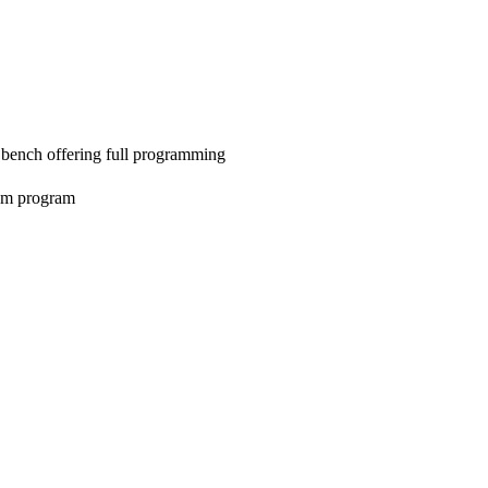
 bench offering full programming
tom program