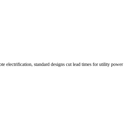
electrification, standard designs cut lead times for utility power