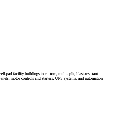
-pad facility buildings to custom, multi-split, blast-resistant
 panels, motor controls and starters, UPS systems, and automation