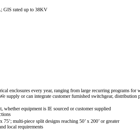
A; GIS rated up to 38KV
al enclosures every year, ranging from large recurring programs for well
 We supply or can integrate customer furnished switchgear, distribution
nt, whether equipment is IE sourced or customer supplied
ctions
x 75’; multi-piece split designs reaching 50’ x 200’ or greater
 and local requirements