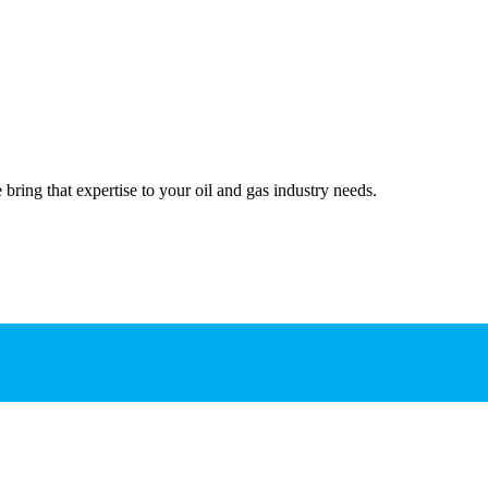
bring that expertise to your oil and gas industry needs.