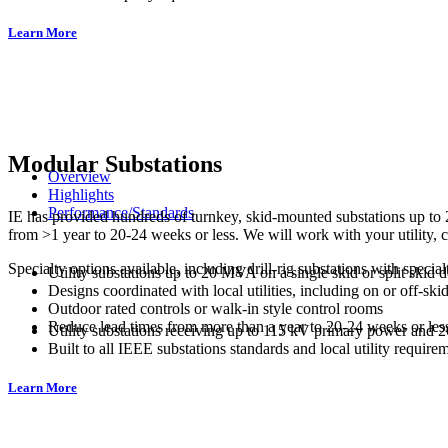
Learn More
Modular Substations
Overview
Highlights
Performance/Standards
IE has provided hundreds of turnkey, skid-mounted substations up to 2
from >1 year to 20-24 weeks or less. We will work with your utility, 
Specialty options available, including drill-rig substations with specia
Utility substations up to 20 MVA on a single skid or split skid 
Designs coordinated with local utilities, including on or off-skid
Outdoor rated controls or walk-in style control rooms
Reduce lead times from more than a year to 20-24 weeks or les
Utility substations receiving up to 115 kV primary power and 
Built to all IEEE substations standards and local utility require
Learn More