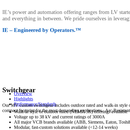
IE’s power and automation offering ranges from LV starter
and everything in between.
We pride ourselves in leverag
IE – Engineered by Operators.™
Switchgear
Overview
Highlights
Performance/Standards
Our MV custom switchgear includes outdoor rated and walk-in style 
compact footprint for the most demanding applications. Arc-Resistant
Walk-in style or outdoor rated (NEMA 3R) offerings available
Voltage up to 38 kV and current ratings of 3000A
All major VCB brands available (ABB, Siemens, Eaton, Toshib
Modular, fast-custom solutions available (<12-14 weeks)