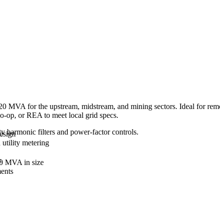
0 MVA for the upstream, midstream, and mining sectors. Ideal for remote 
co-op, or REA to meet local grid specs.
lty harmonic filters and power-factor controls.
design
 utility metering
s
20 MVA in size
ments