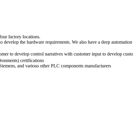
our factory locations.
 to develop the hardware requirements. We also have a deep automation
tomer to develop control narratives with customer input to develop cus
s
ronments) certifications
 Siemens, and various other PLC components manufacturers