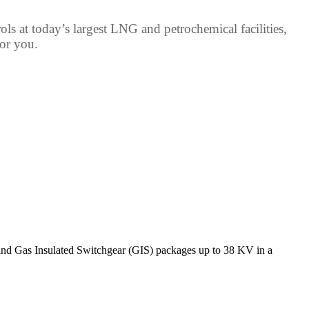
s at today’s largest LNG and petrochemical facilities,
for you.
and Gas Insulated Switchgear (GIS) packages up to 38 KV in a