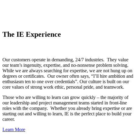
The IE Experience
Our customers operate in demanding, 24/7 industries. They value
our team’s ingenuity, expertise, and no-nonsense problem solving.
While we are always searching for expertise, we are not hung up on
degrees or certificates. Our owner often says, “I’ll hire ambition and
enthusiasm ten to one over credentials”. Our culture is built on our
core values of strong work ethic, personal pride, and teamwork.
Those who are willing to learn can grow quickly – the majority of
our leadership and project management teams started in front-line
roles with the company. Whether you already bring expertise or are
starting out and willing to learn, IE is the perfect place to build your
career.
Learn More