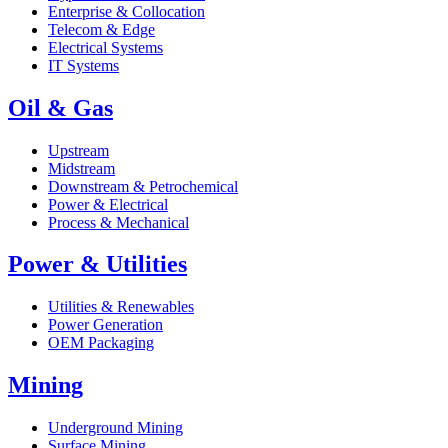
Enterprise & Collocation
Telecom & Edge
Electrical Systems
IT Systems
Oil & Gas
Upstream
Midstream
Downstream & Petrochemical
Power & Electrical
Process & Mechanical
Power & Utilities
Utilities & Renewables
Power Generation
OEM Packaging
Mining
Underground Mining
Surface Mining