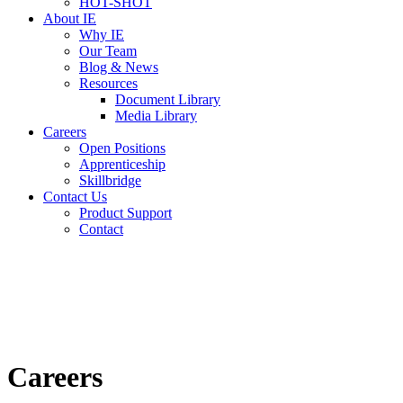
HOT-SHOT
About IE
Why IE
Our Team
Blog & News
Resources
Document Library
Media Library
Careers
Open Positions
Apprenticeship
Skillbridge
Contact Us
Product Support
Contact
Careers