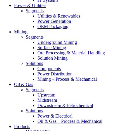
IT Systems
Power & Utilities
Segments
Utilities & Renewables
Power Generation
OEM Packaging
Mining
Segments
Underground Mining
Surface Mining
Ore Processing & Material Handling
Solution Mining
Solutions
Components
Power Distribution
Mining – Process & Mechanical
Oil & Gas
Segments
Upstream
Midstream
Downstream & Petrochemical
Solutions
Power & Electrical
Oil & Gas – Process & Mechanical
Products