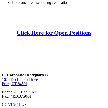
Paid concurrent schooling / education
Click Here for Open Positions
IE Corporate Headquarters
1676 Declaration Drive
Price, UT 84501
Phone:
435.637.7160
Fax:
435.637.9601
CONTACT US