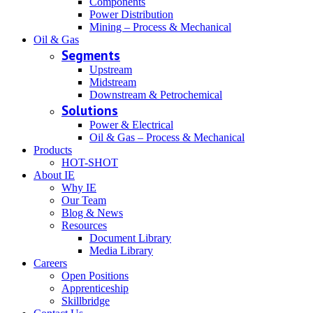
Components
Power Distribution
Mining – Process & Mechanical
Oil & Gas
Segments
Upstream
Midstream
Downstream & Petrochemical
Solutions
Power & Electrical
Oil & Gas – Process & Mechanical
Products
HOT-SHOT
About IE
Why IE
Our Team
Blog & News
Resources
Document Library
Media Library
Careers
Open Positions
Apprenticeship
Skillbridge