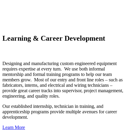
Learning & Career Development
Designing and manufacturing custom engineered equipment
requires expertise at every turn. We use both informal
mentorship and formal training programs to help our team
members grow. Most of our entry and front line roles – such as
fabricators, interns, and electrical and wiring technicians –
provide great career tracks into supervisor, project management,
engineering, and quality roles.
Our established internship, technician in training, and
apprenticeship programs provide multiple avenues for career
development.
Learn More