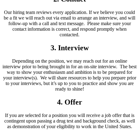
Our hiring team reviews every application. If we believe you could
be a fit we will reach out via email to arrange an interview, and will
follow-up with a call and text message. Please make sure your
contact information is correct, and respond promptly when
contacted.
3. Interview
Depending on the position, we may reach out for an online
interview prior to being brought in for an on-site interview. The best
way to show your enthusiasm and ambition is to be prepared for
your interview(s). We will share resources to help you prepare prior
to your interviews, but it’s up to you to practice and show you are
ready to shine!
4. Offer
If you are selected for a position you will receive a job offer that is
contingent upon passing a drug test and background check, as well
as demonstration of your eligibility to work in the United States.