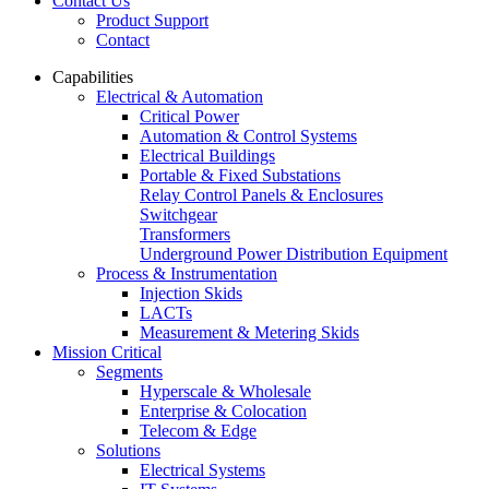
Contact Us
Product Support
Contact
Capabilities
Electrical & Automation
Critical Power
Automation & Control Systems
Electrical Buildings
Portable & Fixed Substations
Relay Control Panels & Enclosures
Switchgear
Transformers
Underground Power Distribution Equipment
Process & Instrumentation
Injection Skids
LACTs
Measurement & Metering Skids
Mission Critical
Segments
Hyperscale & Wholesale
Enterprise & Colocation
Telecom & Edge
Solutions
Electrical Systems