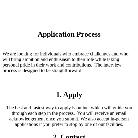
Application Process
We are looking for individuals who embrace challenges and who
will bring ambition and enthusiasm to their role while taking
personal pride in their work and contributions. The interview
process is designed to be straightforward.
1. Apply
The best and fastest way to apply is online, which will guide you
through each step in the process. You will receive an email
acknowledgement once you submit. We also accept in-person
applications if you prefer to stop by one of our facilities.
2. Contact