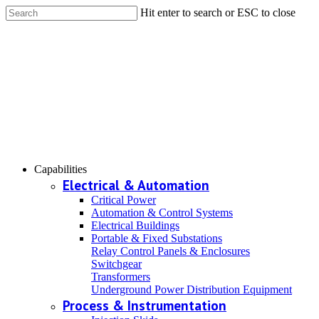
Hit enter to search or ESC to close
Capabilities
Electrical & Automation
Critical Power
Automation & Control Systems
Electrical Buildings
Portable & Fixed Substations
Relay Control Panels & Enclosures
Switchgear
Transformers
Underground Power Distribution Equipment
Process & Instrumentation