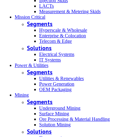
Injection Skids
LACTs
Measurement & Metering Skids
Mission Critical
Segments
Hyperscale & Wholesale
Enterprise & Colocation
Telecom & Edge
Solutions
Electrical Systems
IT Systems
Power & Utilities
Segments
Utilities & Renewables
Power Generation
OEM Packaging
Mining
Segments
Underground Mining
Surface Mining
Ore Processing & Material Handling
Solution Mining
Solutions