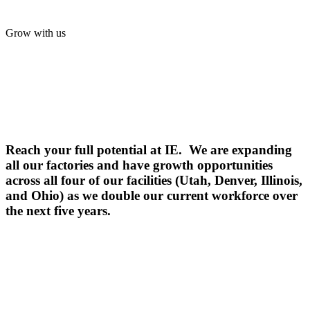
Grow with us
Reach your full potential at IE. We are expanding
all our factories and have growth opportunities
across all four of our facilities (Utah, Denver, Illinois,
and Ohio) as we double our current workforce over
the next five years.