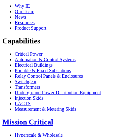
Why IE
Our Team
News
Resources
Product Support
Capabilities
Critical Power
Automation & Control Systems
Electrical Buildings
Portable & Fixed Substations
Relay Control Panels & Enclosures
Switchgear
Transformers
Underground Power Distribution Equipment
Injection Skids
LACTS
Measurement & Metering Skids
Mission Critical
Hyperscale & Wholesale