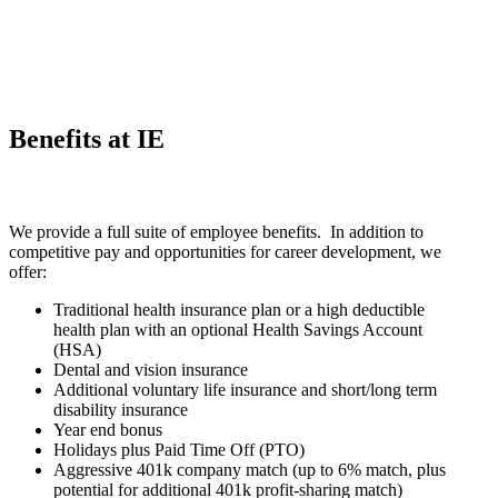
Benefits at IE
We provide a full suite of employee benefits. In addition to
competitive pay and opportunities for career development, we
offer:
Traditional health insurance plan or a high deductible
health plan with an optional Health Savings Account
(HSA)
Dental and vision insurance
Additional voluntary life insurance and short/long term
disability insurance
Year end bonus
Holidays plus Paid Time Off (PTO)
Aggressive 401k company match (up to 6% match, plus
potential for additional 401k profit-sharing match)