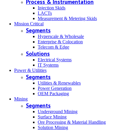
Process & Instrumentation
Injection Skids
LACTs
Measurement & Metering Skids
Mission Critical
Segments
Hyperscale & Wholesale
Enterprise & Colocation
Telecom & Edge
Solutions
Electrical Systems
IT Systems
Power & Utilities
Segments
Utilities & Renewables
Power Generation
OEM Packaging
Mining
Segments
Underground Mining
Surface Mining
Ore Processing & Material Handling
Solution Mining