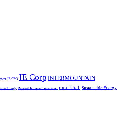
IE Corp
INTERMOUNTAIN
ower
IE CEO
rural Utah
Sustainable Energy
able Energy
Renewable Power Generation