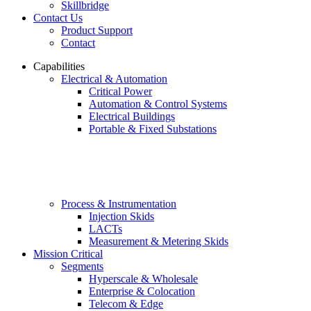
Skillbridge
Contact Us
Product Support
Contact
Capabilities
Electrical & Automation
Critical Power
Automation & Control Systems
Electrical Buildings
Portable & Fixed Substations
Process & Instrumentation
Injection Skids
LACTs
Measurement & Metering Skids
Mission Critical
Segments
Hyperscale & Wholesale
Enterprise & Colocation
Telecom & Edge