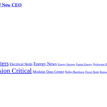
of New CEO
ters
Energy News
Electrical Skids
Energy Storage
Fusion Energy
Hydrogen P
ion Critical
Modular Data Center
Phillip Blackburn
Power Skids
Renew