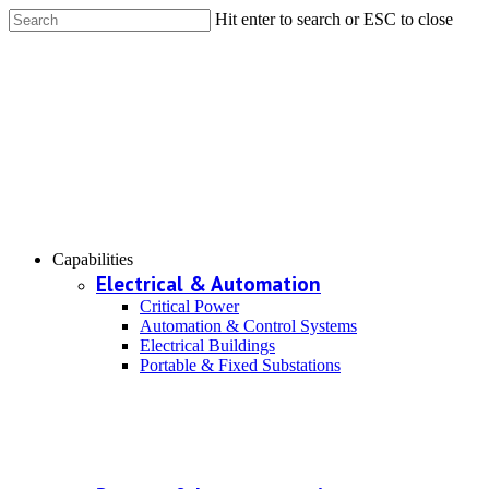
Hit enter to search or ESC to close
Capabilities
Electrical & Automation
Critical Power
Automation & Control Systems
Electrical Buildings
Portable & Fixed Substations