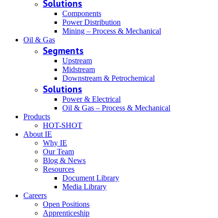
Solutions
Components
Power Distribution
Mining – Process & Mechanical
Oil & Gas
Segments
Upstream
Midstream
Downstream & Petrochemical
Solutions
Power & Electrical
Oil & Gas – Process & Mechanical
Products
HOT-SHOT
About IE
Why IE
Our Team
Blog & News
Resources
Document Library
Media Library
Careers
Open Positions
Apprenticeship