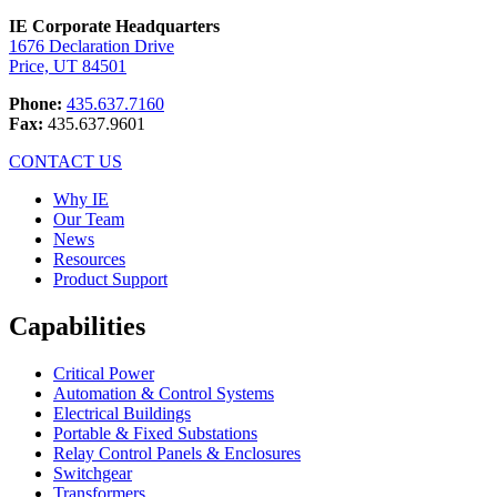
IE Corporate Headquarters
1676 Declaration Drive
Price, UT 84501
Phone:
435.637.7160
Fax:
435.637.9601
CONTACT US
Why IE
Our Team
News
Resources
Product Support
Capabilities
Critical Power
Automation & Control Systems
Electrical Buildings
Portable & Fixed Substations
Relay Control Panels & Enclosures
Switchgear
Transformers