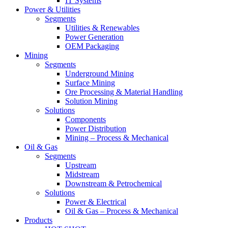
IT Systems
Power & Utilities
Segments
Utilities & Renewables
Power Generation
OEM Packaging
Mining
Segments
Underground Mining
Surface Mining
Ore Processing & Material Handling
Solution Mining
Solutions
Components
Power Distribution
Mining – Process & Mechanical
Oil & Gas
Segments
Upstream
Midstream
Downstream & Petrochemical
Solutions
Power & Electrical
Oil & Gas – Process & Mechanical
Products