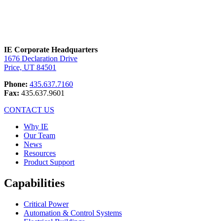
IE Corporate Headquarters
1676 Declaration Drive
Price, UT 84501
Phone:
435.637.7160
Fax:
435.637.9601
CONTACT US
Why IE
Our Team
News
Resources
Product Support
Capabilities
Critical Power
Automation & Control Systems