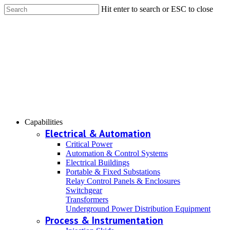
Hit enter to search or ESC to close
Capabilities
Electrical & Automation
Critical Power
Automation & Control Systems
Electrical Buildings
Portable & Fixed Substations
Relay Control Panels & Enclosures
Switchgear
Transformers
Underground Power Distribution Equipment
Process & Instrumentation