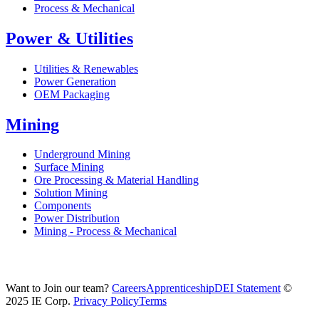
Process & Mechanical
Power & Utilities
Utilities & Renewables
Power Generation
OEM Packaging
Mining
Underground Mining
Surface Mining
Ore Processing & Material Handling
Solution Mining
Components
Power Distribution
Mining - Process & Mechanical
Want to Join our team?
Careers
Apprenticeship
DEI Statement
©
2025 IE Corp.
Privacy Policy
Terms