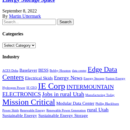
September 8, 2022
By
Martin Uttermark
Search
Categories
Categories
Industry
Edge Data
Baselayer
BESS
ACES Delta
Bobby Houston
data center
Centers
Energy News
Electrical Skids
Energy Storage
Fusion Energy
IE Corp
INTERMOUNTAIN
Hydrogen Power
IE CEO
ELECTRONICS
Jobs in rural Utah
Manufacturing Today
Mission Critical
Modular Data Center
Phillip Blackburn
rural Utah
Power Skids
Renewable Energy
Renewable Power Generation
Sustainable Energy
Sustainable Energy Storage