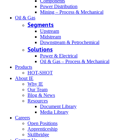
Components
Power Distribution
Mining – Process & Mechanical
Oil & Gas
Segments
Upstream
Midstream
Downstream & Petrochemical
Solutions
Power & Electrical
Oil & Gas – Process & Mechanical
Products
HOT-SHOT
About IE
Why IE
Our Team
Blog & News
Resources
Document Library
Media Library
Careers
Open Positions
Apprenticeship
Skillbridge