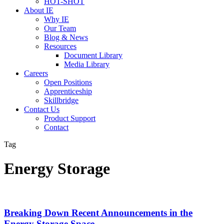
HOT-SHOT
About IE
Why IE
Our Team
Blog & News
Resources
Document Library
Media Library
Careers
Open Positions
Apprenticeship
Skillbridge
Contact Us
Product Support
Contact
Tag
Energy Storage
Breaking Down Recent Announcements in the
Energy Storage Space