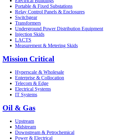
Electrical Buildings
Portable & Fixed Substations
Relay Control Panels & Enclosures
Switchgear
Transformers
Underground Power Distribution Equipment
Injection Skids
LACTS
Measurement & Metering Skids
Mission Critical
Hyperscale & Wholesale
Enterprise & Collocation
Telecom & Edge
Electrical Systems
IT Systems
Oil & Gas
Upstream
Midstream
Downstream & Petrochemical
Power & Electrical