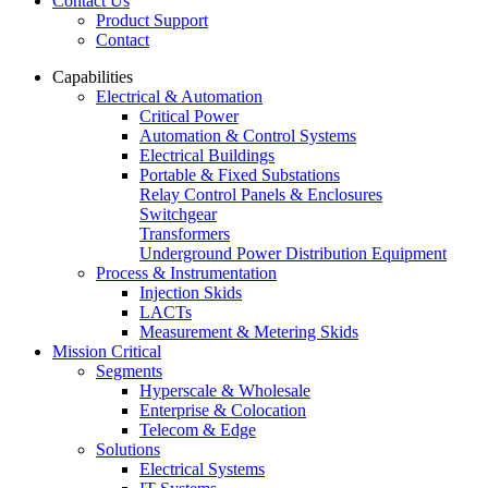
Contact Us
Product Support
Contact
Capabilities
Electrical & Automation
Critical Power
Automation & Control Systems
Electrical Buildings
Portable & Fixed Substations
Relay Control Panels & Enclosures
Switchgear
Transformers
Underground Power Distribution Equipment
Process & Instrumentation
Injection Skids
LACTs
Measurement & Metering Skids
Mission Critical
Segments
Hyperscale & Wholesale
Enterprise & Colocation
Telecom & Edge
Solutions
Electrical Systems