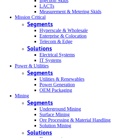
Injection Skids
LACTs
Measurement & Metering Skids
Mission Critical
Segments
Hyperscale & Wholesale
Enterprise & Colocation
Telecom & Edge
Solutions
Electrical Systems
IT Systems
Power & Utilities
Segments
Utilities & Renewables
Power Generation
OEM Packaging
Mining
Segments
Underground Mining
Surface Mining
Ore Processing & Material Handling
Solution Mining
Solutions