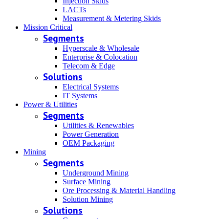
Injection Skids
LACTs
Measurement & Metering Skids
Mission Critical
Segments
Hyperscale & Wholesale
Enterprise & Colocation
Telecom & Edge
Solutions
Electrical Systems
IT Systems
Power & Utilities
Segments
Utilities & Renewables
Power Generation
OEM Packaging
Mining
Segments
Underground Mining
Surface Mining
Ore Processing & Material Handling
Solution Mining
Solutions