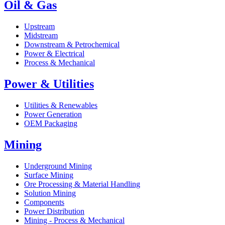
Oil & Gas
Upstream
Midstream
Downstream & Petrochemical
Power & Electrical
Process & Mechanical
Power & Utilities
Utilities & Renewables
Power Generation
OEM Packaging
Mining
Underground Mining
Surface Mining
Ore Processing & Material Handling
Solution Mining
Components
Power Distribution
Mining - Process & Mechanical