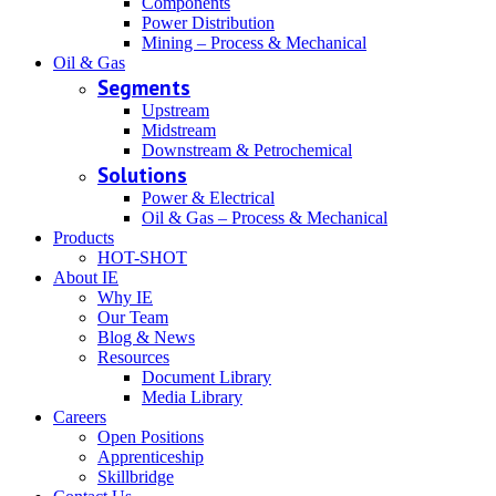
Components
Power Distribution
Mining – Process & Mechanical
Oil & Gas
Segments
Upstream
Midstream
Downstream & Petrochemical
Solutions
Power & Electrical
Oil & Gas – Process & Mechanical
Products
HOT-SHOT
About IE
Why IE
Our Team
Blog & News
Resources
Document Library
Media Library
Careers
Open Positions
Apprenticeship
Skillbridge