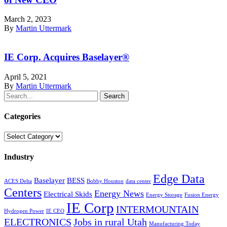
March 2, 2023
By
Martin Uttermark
IE Corp. Acquires Baselayer®
April 5, 2021
By
Martin Uttermark
Search
Categories
Categories
Industry
Edge Data
Baselayer
BESS
ACES Delta
Bobby Houston
data center
Centers
Energy News
Electrical Skids
Energy Storage
Fusion Energy
IE Corp
INTERMOUNTAIN
Hydrogen Power
IE CEO
ELECTRONICS
Jobs in rural Utah
Manufacturing Today