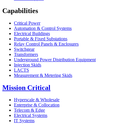
Capabilities
Critical Power
Automation & Control Systems
Electrical Buildings
Portable & Fixed Substations
Relay Control Panels & Enclosures
Switchgear
Transformers
Underground Power Distribution Equipment
Injection Skids
LACTS
Measurement & Metering Skids
Mission Critical
Hyperscale & Wholesale
Enterprise & Collocation
Telecom & Edge
Electrical Systems
IT Systems