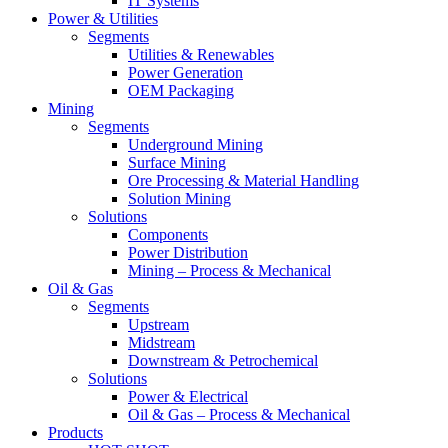
IT Systems
Power & Utilities
Segments
Utilities & Renewables
Power Generation
OEM Packaging
Mining
Segments
Underground Mining
Surface Mining
Ore Processing & Material Handling
Solution Mining
Solutions
Components
Power Distribution
Mining – Process & Mechanical
Oil & Gas
Segments
Upstream
Midstream
Downstream & Petrochemical
Solutions
Power & Electrical
Oil & Gas – Process & Mechanical
Products