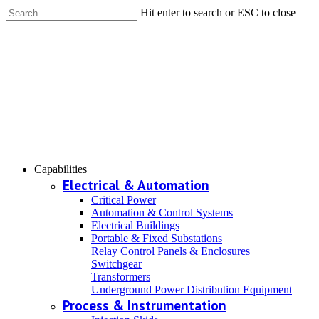
Hit enter to search or ESC to close
Capabilities
Electrical & Automation
Critical Power
Automation & Control Systems
Electrical Buildings
Portable & Fixed Substations
Relay Control Panels & Enclosures
Switchgear
Transformers
Underground Power Distribution Equipment
Process & Instrumentation