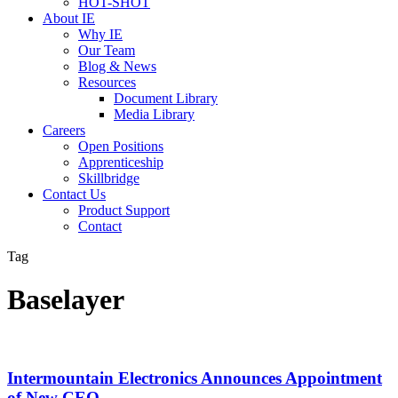
HOT-SHOT
About IE
Why IE
Our Team
Blog & News
Resources
Document Library
Media Library
Careers
Open Positions
Apprenticeship
Skillbridge
Contact Us
Product Support
Contact
Tag
Baselayer
Intermountain Electronics Announces Appointment
of New CEO