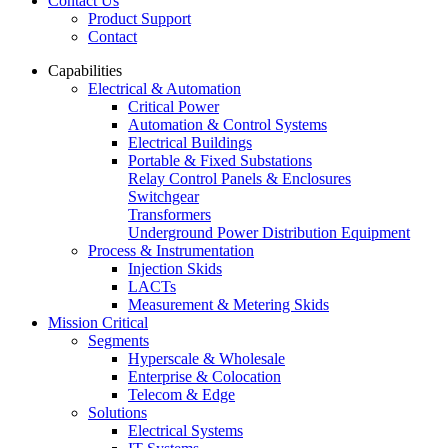
Contact Us
Product Support
Contact
Capabilities
Electrical & Automation
Critical Power
Automation & Control Systems
Electrical Buildings
Portable & Fixed Substations
Relay Control Panels & Enclosures
Switchgear
Transformers
Underground Power Distribution Equipment
Process & Instrumentation
Injection Skids
LACTs
Measurement & Metering Skids
Mission Critical
Segments
Hyperscale & Wholesale
Enterprise & Colocation
Telecom & Edge
Solutions
Electrical Systems