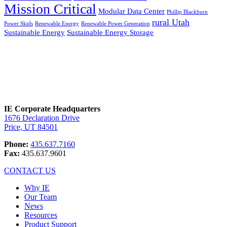
Mission Critical
Modular Data Center
Phillip Blackburn
rural Utah
Power Skids
Renewable Energy
Renewable Power Generation
Sustainable Energy
Sustainable Energy Storage
IE Corporate Headquarters
1676 Declaration Drive
Price, UT 84501
Phone:
435.637.7160
Fax:
435.637.9601
CONTACT US
Why IE
Our Team
News
Resources
Product Support