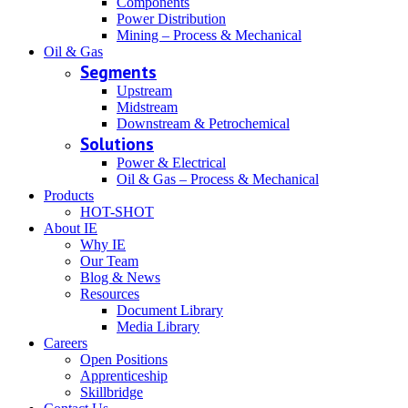
Components
Power Distribution
Mining – Process & Mechanical
Oil & Gas
Segments
Upstream
Midstream
Downstream & Petrochemical
Solutions
Power & Electrical
Oil & Gas – Process & Mechanical
Products
HOT-SHOT
About IE
Why IE
Our Team
Blog & News
Resources
Document Library
Media Library
Careers
Open Positions
Apprenticeship
Skillbridge