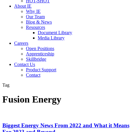
HOT-SHOT
About IE
Why IE
Our Team
Blog & News
Resources
Document Library
Media Library
Careers
Open Positions
Apprenticeship
Skillbridge
Contact Us
Product Support
Contact
Tag
Fusion Energy
Biggest Energy News From 2022 and What it Means
For 2023 and Beyond