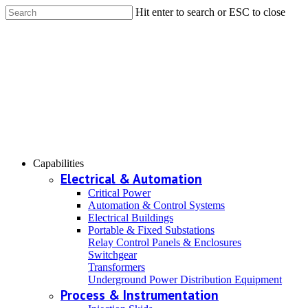
Hit enter to search or ESC to close
Capabilities
Electrical & Automation
Critical Power
Automation & Control Systems
Electrical Buildings
Portable & Fixed Substations
Relay Control Panels & Enclosures
Switchgear
Transformers
Underground Power Distribution Equipment
Process & Instrumentation