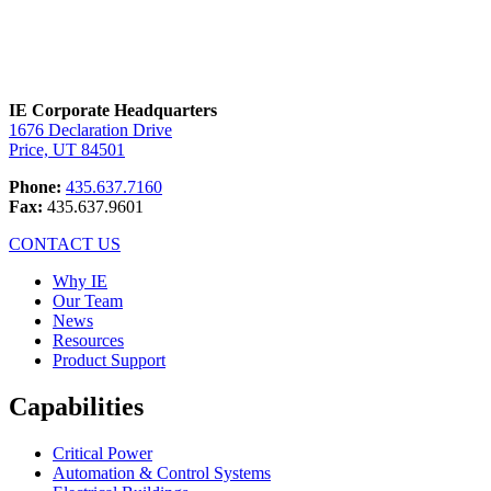
IE Corporate Headquarters
1676 Declaration Drive
Price, UT 84501
Phone:
435.637.7160
Fax:
435.637.9601
CONTACT US
Why IE
Our Team
News
Resources
Product Support
Capabilities
Critical Power
Automation & Control Systems