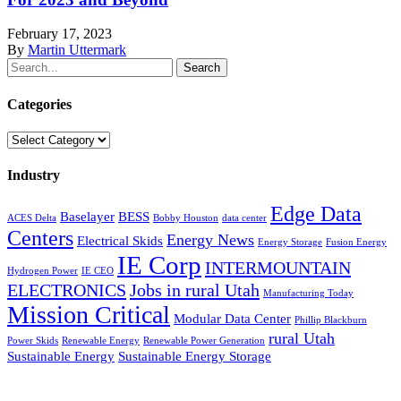
February 17, 2023
By
Martin Uttermark
Search
Categories
Categories
Industry
Edge Data
Baselayer
BESS
ACES Delta
Bobby Houston
data center
Centers
Energy News
Electrical Skids
Energy Storage
Fusion Energy
IE Corp
INTERMOUNTAIN
Hydrogen Power
IE CEO
ELECTRONICS
Jobs in rural Utah
Manufacturing Today
Mission Critical
Modular Data Center
Phillip Blackburn
rural Utah
Power Skids
Renewable Energy
Renewable Power Generation
Sustainable Energy
Sustainable Energy Storage