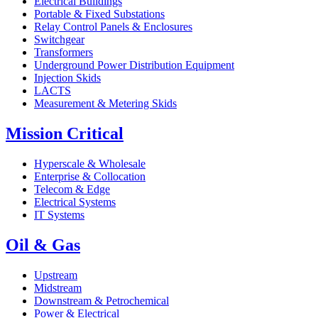
Electrical Buildings
Portable & Fixed Substations
Relay Control Panels & Enclosures
Switchgear
Transformers
Underground Power Distribution Equipment
Injection Skids
LACTS
Measurement & Metering Skids
Mission Critical
Hyperscale & Wholesale
Enterprise & Collocation
Telecom & Edge
Electrical Systems
IT Systems
Oil & Gas
Upstream
Midstream
Downstream & Petrochemical
Power & Electrical