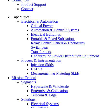
Contact Us
Product Support
Contact
Capabilities
Electrical & Automation
Critical Power
Automation & Control Systems
Electrical Buildings
Portable & Fixed Substations
Relay Control Panels & Enclosures
Switchgear
Transformers
Underground Power Distribution Equipment
Process & Instrumentation
Injection Skids
LACTs
Measurement & Metering Skids
Mission Critical
Segments
Hyperscale & Wholesale
Enterprise & Colocation
Telecom & Edge
Solutions
Electrical Systems