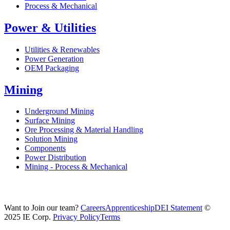
Process & Mechanical
Power & Utilities
Utilities & Renewables
Power Generation
OEM Packaging
Mining
Underground Mining
Surface Mining
Ore Processing & Material Handling
Solution Mining
Components
Power Distribution
Mining - Process & Mechanical
Want to Join our team?
Careers
Apprenticeship
DEI Statement
©
2025 IE Corp.
Privacy Policy
Terms