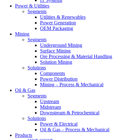
IT Systems
Power & Utilities
Segments
Utilities & Renewables
Power Generation
OEM Packaging
Mining
Segments
Underground Mining
Surface Mining
Ore Processing & Material Handling
Solution Mining
Solutions
Components
Power Distribution
Mining – Process & Mechanical
Oil & Gas
Segments
Upstream
Midstream
Downstream & Petrochemical
Solutions
Power & Electrical
Oil & Gas – Process & Mechanical
Products