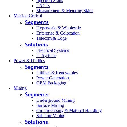
Injection Skids
LACTs
Measurement & Metering Skids
Mission Critical
Segments
Hyperscale & Wholesale
Enterprise & Colocation
Telecom & Edge
Solutions
Electrical Systems
IT Systems
Power & Utilities
Segments
Utilities & Renewables
Power Generation
OEM Packaging
Mining
Segments
Underground Mining
Surface Mining
Ore Processing & Material Handling
Solution Mining
Solutions