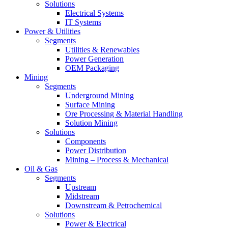
Solutions
Electrical Systems
IT Systems
Power & Utilities
Segments
Utilities & Renewables
Power Generation
OEM Packaging
Mining
Segments
Underground Mining
Surface Mining
Ore Processing & Material Handling
Solution Mining
Solutions
Components
Power Distribution
Mining – Process & Mechanical
Oil & Gas
Segments
Upstream
Midstream
Downstream & Petrochemical
Solutions
Power & Electrical