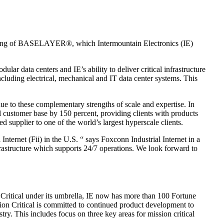
ing of BASELAYER®, which Intermountain Electronics (IE)
r data centers and IE’s ability to deliver critical infrastructure
ncluding electrical, mechanical and IT data center systems. This
e to these complementary strengths of scale and expertise. In
al customer base by 150 percent, providing clients with products
supplier to one of the world’s largest hyperscale clients.
ernet (Fii) in the U.S. “ says Foxconn Industrial Internet in a
nfrastructure which supports 24/7 operations. We look forward to
n Critical under its umbrella, IE now has more than 100 Fortune
n Critical is committed to continued product development to
try. This includes focus on three key areas for mission critical