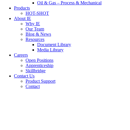
Oil & Gas – Process & Mechanical
Products
HOT-SHOT
About IE
Why IE
Our Team
Blog & News
Resources
Document Library
Media Library
Careers
Open Positions
Apprenticeship
Skillbridge
Contact Us
Product Support
Contact