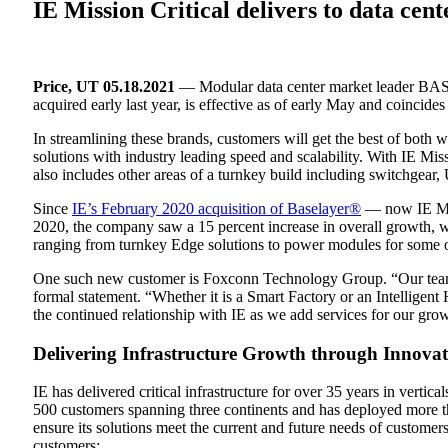
IE Mission Critical delivers to data cen
Price, UT 05.18.2021
— Modular data center market leader B
acquired early last year, is effective as of early May and coincid
In streamlining these brands, customers will get the best of both 
solutions with industry leading speed and scalability. With IE Mis
also includes other areas of a turnkey build including switchgear
Since
IE’s February 2020 acquisition of Baselayer®
— now IE Miss
2020, the company saw a 15 percent increase in overall growth, wit
ranging from turnkey Edge solutions to power modules for some of
One such new customer is Foxconn Technology Group. “Our team is 
formal statement. “Whether it is a Smart Factory or an Intelligent
the continued relationship with IE as we add services for our gr
Delivering Infrastructure Growth through Innovat
IE has delivered critical infrastructure for over 35 years in vert
500 customers spanning three continents and has deployed more t
ensure its solutions meet the current and future needs of customers
customers: