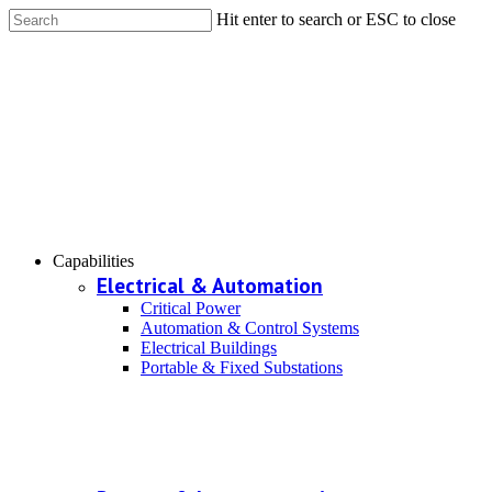
Hit enter to search or ESC to close
Capabilities
Electrical & Automation
Critical Power
Automation & Control Systems
Electrical Buildings
Portable & Fixed Substations