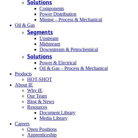
Solutions
Components
Power Distribution
Mining – Process & Mechanical
Oil & Gas
Segments
Upstream
Midstream
Downstream & Petrochemical
Solutions
Power & Electrical
Oil & Gas – Process & Mechanical
Products
HOT-SHOT
About IE
Why IE
Our Team
Blog & News
Resources
Document Library
Media Library
Careers
Open Positions
Apprenticeship