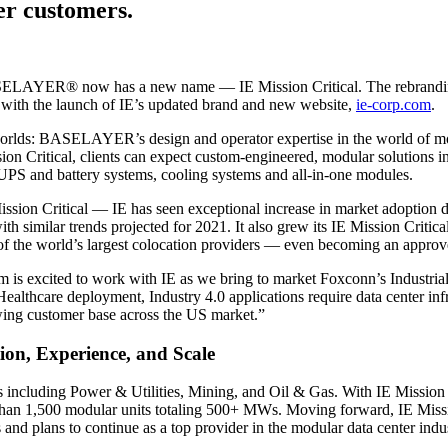
ter customers.
ASELAYER® now has a new name — IE Mission Critical. The rebrand
es with the launch of IE’s updated brand and new website,
ie-corp.com
.
worlds: BASELAYER’s design and operator expertise in the world of modula
sion Critical, clients can expect custom-engineered, modular solutions i
, UPS and battery systems, cooling systems and all-in-one modules.
ion Critical — IE has seen exceptional increase in market adoption du
h similar trends projected for 2021. It also grew its IE Mission Critic
 the world’s largest colocation providers — even becoming an approved 
excited to work with IE as we bring to market Foxconn’s Industrial Int
 Healthcare deployment, Industry 4.0 applications require data center i
owing customer base across the US market.”
ion, Experience, and Scale
icals including Power & Utilities, Mining, and Oil & Gas. With IE Missio
han 1,500 modular units totaling 500+ MWs. Moving forward, IE Missio
 and plans to continue as a top provider in the modular data center indus