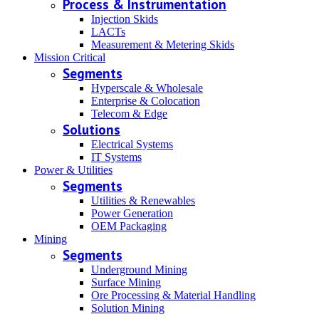
Process & Instrumentation
Injection Skids
LACTs
Measurement & Metering Skids
Mission Critical
Segments
Hyperscale & Wholesale
Enterprise & Colocation
Telecom & Edge
Solutions
Electrical Systems
IT Systems
Power & Utilities
Segments
Utilities & Renewables
Power Generation
OEM Packaging
Mining
Segments
Underground Mining
Surface Mining
Ore Processing & Material Handling
Solution Mining