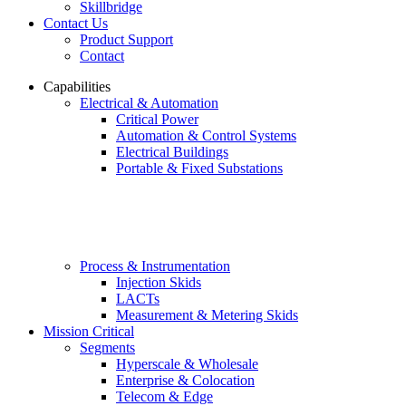
Skillbridge
Contact Us
Product Support
Contact
Capabilities
Electrical & Automation
Critical Power
Automation & Control Systems
Electrical Buildings
Portable & Fixed Substations
Process & Instrumentation
Injection Skids
LACTs
Measurement & Metering Skids
Mission Critical
Segments
Hyperscale & Wholesale
Enterprise & Colocation
Telecom & Edge