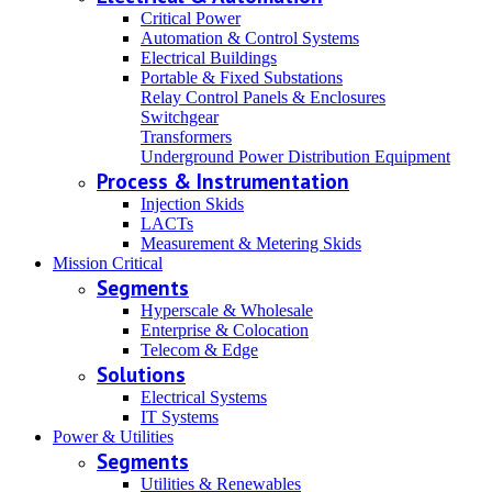
Critical Power
Automation & Control Systems
Electrical Buildings
Portable & Fixed Substations
Relay Control Panels & Enclosures
Switchgear
Transformers
Underground Power Distribution Equipment
Process & Instrumentation
Injection Skids
LACTs
Measurement & Metering Skids
Mission Critical
Segments
Hyperscale & Wholesale
Enterprise & Colocation
Telecom & Edge
Solutions
Electrical Systems
IT Systems
Power & Utilities
Segments
Utilities & Renewables