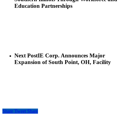
Education Partnerships
Next Post
IE Corp. Announces Major
Expansion of South Point, OH, Facility
Share
Tweet
Share