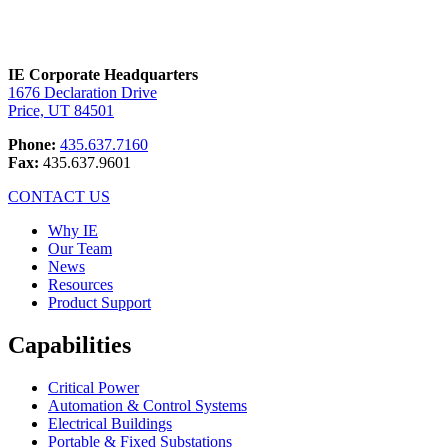
IE Corporate Headquarters
1676 Declaration Drive
Price, UT 84501
Phone:
435.637.7160
Fax:
435.637.9601
CONTACT US
Why IE
Our Team
News
Resources
Product Support
Capabilities
Critical Power
Automation & Control Systems
Electrical Buildings
Portable & Fixed Substations