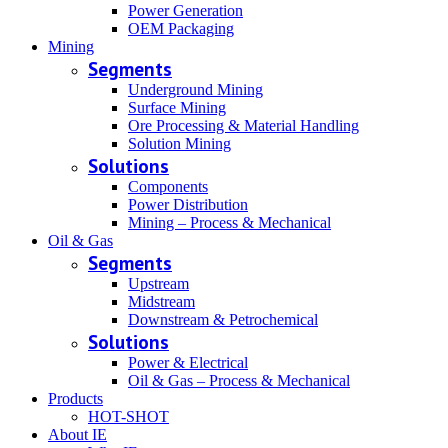
Power Generation
OEM Packaging
Mining
Segments
Underground Mining
Surface Mining
Ore Processing & Material Handling
Solution Mining
Solutions
Components
Power Distribution
Mining – Process & Mechanical
Oil & Gas
Segments
Upstream
Midstream
Downstream & Petrochemical
Solutions
Power & Electrical
Oil & Gas – Process & Mechanical
Products
HOT-SHOT
About IE