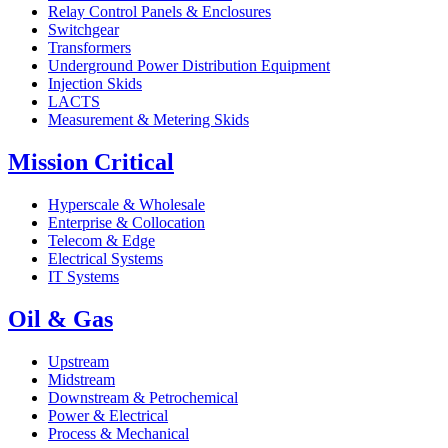
Relay Control Panels & Enclosures
Switchgear
Transformers
Underground Power Distribution Equipment
Injection Skids
LACTS
Measurement & Metering Skids
Mission Critical
Hyperscale & Wholesale
Enterprise & Collocation
Telecom & Edge
Electrical Systems
IT Systems
Oil & Gas
Upstream
Midstream
Downstream & Petrochemical
Power & Electrical
Process & Mechanical