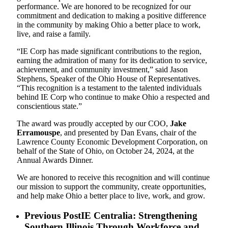
performance. We are honored to be recognized for our
commitment and dedication to making a positive difference
in the community by making Ohio a better place to work,
live, and raise a family.
“IE Corp has made significant contributions to the region,
earning the admiration of many for its dedication to service,
achievement, and community investment,” said Jason
Stephens, Speaker of the Ohio House of Representatives.
“This recognition is a testament to the talented individuals
behind IE Corp who continue to make Ohio a respected and
conscientious state.”
The award was proudly accepted by our COO,
Jake
Erramouspe
, and presented by Dan Evans, chair of the
Lawrence County Economic Development Corporation, on
behalf of the State of Ohio, on October 24, 2024, at the
Annual Awards Dinner.
We are honored to receive this recognition and will continue
our mission to support the community, create opportunities,
and help make Ohio a better place to live, work, and grow.
Previous Post
IE Centralia: Strengthening
Southern Illinois Through Workforce and