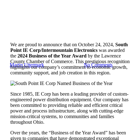
Blog
South Point IE Corp Named
We are proud to announce that on October 24, 2024,
South
2024 Business of the Year
Point
IE Corp/Intermountain Electronics
was awarded
the
2024 Business of the Year Award
by the Lawrence
County Chamber of Commerce. This prestigious recognition
By
Martin Uttermark
November 27, 2024
No Comments
highlights our company’s commitment to economic growth,
community support, and job creation in this region.
Since 1985, IE Corp has been a leading provider of custom-
engineered power distribution equipment. Our company has
been committed to providing reliable and efficient critical
power and process infrastructure, along with cutting-edge
mission-critical systems, to communities and families
throughout Ohio.
Over the years, the “Business of the Year Award” has been
given to companies that have demonstrated exceptional