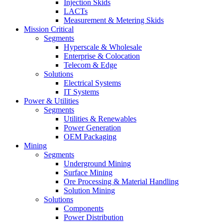
Injection Skids
LACTs
Measurement & Metering Skids
Mission Critical
Segments
Hyperscale & Wholesale
Enterprise & Colocation
Telecom & Edge
Solutions
Electrical Systems
IT Systems
Power & Utilities
Segments
Utilities & Renewables
Power Generation
OEM Packaging
Mining
Segments
Underground Mining
Surface Mining
Ore Processing & Material Handling
Solution Mining
Solutions
Components
Power Distribution