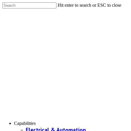
Hit enter to search or ESC to close
Capabilities
Electrical & Automation