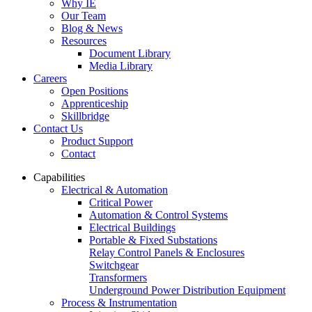
Why IE
Our Team
Blog & News
Resources
Document Library
Media Library
Careers
Open Positions
Apprenticeship
Skillbridge
Contact Us
Product Support
Contact
Capabilities
Electrical & Automation
Critical Power
Automation & Control Systems
Electrical Buildings
Portable & Fixed Substations
Relay Control Panels & Enclosures
Switchgear
Transformers
Underground Power Distribution Equipment
Process & Instrumentation