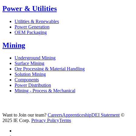
Power & Utilities
Utilities & Renewables
Power Generation
OEM Packaging
Mining
Underground Mining
Surface Mining
Ore Processing & Material Handling
Solution Mining
Components
Power Distribution
Mining - Process & Mechanical
Want to Join our team?
Careers
Apprenticeship
DEI Statement
©
2025 IE Corp.
Privacy Policy
Terms