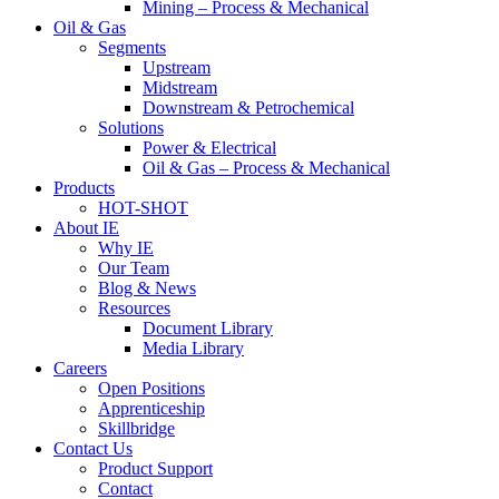
Mining – Process & Mechanical
Oil & Gas
Segments
Upstream
Midstream
Downstream & Petrochemical
Solutions
Power & Electrical
Oil & Gas – Process & Mechanical
Products
HOT-SHOT
About IE
Why IE
Our Team
Blog & News
Resources
Document Library
Media Library
Careers
Open Positions
Apprenticeship
Skillbridge
Contact Us
Product Support
Contact