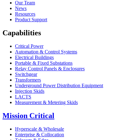
Our Team
News
Resources
Product Support
Capabilities
Critical Power
Automation & Control Systems
Electrical Buildings
Portable & Fixed Substations
Relay Control Panels & Enclosures
Switchgear
Transformers
Underground Power Distribution Equipment
Injection Skids
LACTS
Measurement & Metering Skids
Mission Critical
Hyperscale & Wholesale
Enterprise & Collocation