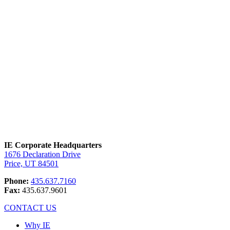
digital mine.
IE Corporate Headquarters
1676 Declaration Drive
Price, UT 84501
Phone:
435.637.7160
Fax:
435.637.9601
CONTACT US
Why IE