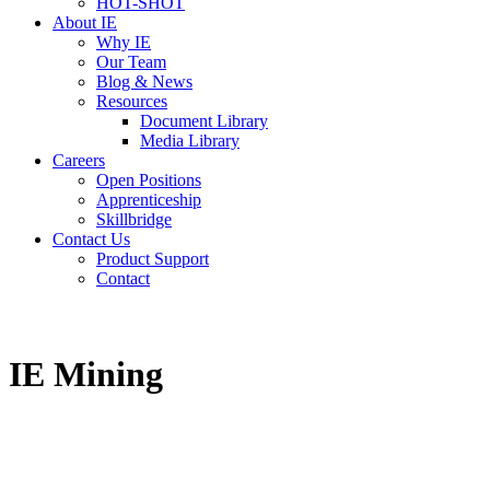
HOT-SHOT
About IE
Why IE
Our Team
Blog & News
Resources
Document Library
Media Library
Careers
Open Positions
Apprenticeship
Skillbridge
Contact Us
Product Support
Contact
IE Mining
The “easy button” for power and mechanical solutions.