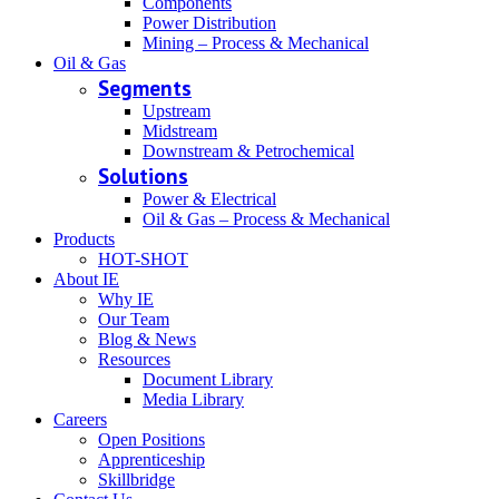
Components
Power Distribution
Mining – Process & Mechanical
Oil & Gas
Segments
Upstream
Midstream
Downstream & Petrochemical
Solutions
Power & Electrical
Oil & Gas – Process & Mechanical
Products
HOT-SHOT
About IE
Why IE
Our Team
Blog & News
Resources
Document Library
Media Library
Careers
Open Positions
Apprenticeship
Skillbridge