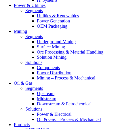
IT Systems
Power & Utilities
Segments
Utilities & Renewables
Power Generation
OEM Packaging
Mining
Segments
Underground Mining
Surface Mining
Ore Processing & Material Handling
Solution Mining
Solutions
Components
Power Distribution
Mining – Process & Mechanical
Oil & Gas
Segments
Upstream
Midstream
Downstream & Petrochemical
Solutions
Power & Electrical
Oil & Gas – Process & Mechanical
Products