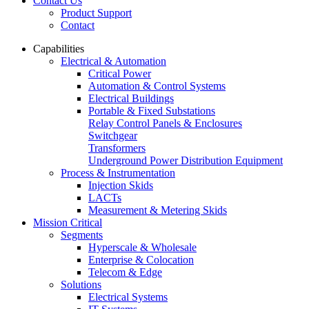
Contact Us
Product Support
Contact
Capabilities
Electrical & Automation
Critical Power
Automation & Control Systems
Electrical Buildings
Portable & Fixed Substations
Relay Control Panels & Enclosures
Switchgear
Transformers
Underground Power Distribution Equipment
Process & Instrumentation
Injection Skids
LACTs
Measurement & Metering Skids
Mission Critical
Segments
Hyperscale & Wholesale
Enterprise & Colocation
Telecom & Edge
Solutions
Electrical Systems