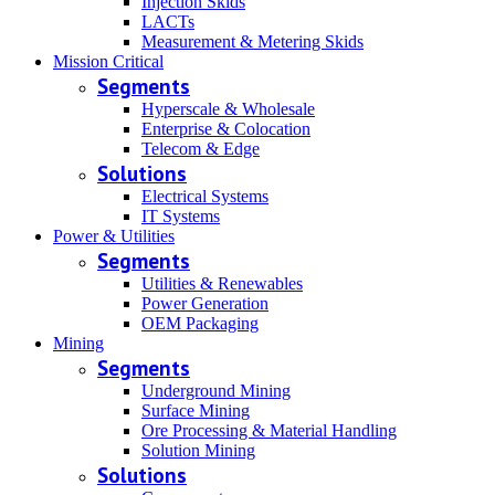
Injection Skids
LACTs
Measurement & Metering Skids
Mission Critical
Segments
Hyperscale & Wholesale
Enterprise & Colocation
Telecom & Edge
Solutions
Electrical Systems
IT Systems
Power & Utilities
Segments
Utilities & Renewables
Power Generation
OEM Packaging
Mining
Segments
Underground Mining
Surface Mining
Ore Processing & Material Handling
Solution Mining
Solutions