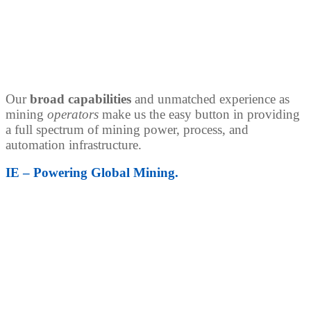
Our
broad capabilities
and unmatched experience as
mining
operators
make us the easy button in providing
a full spectrum of mining power, process, and
automation infrastructure.
IE – Powering Global Mining.
Power Distribution Solutions
Power is the lifeblood of today’s mine. Our portfolio of