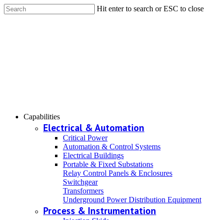
Hit enter to search or ESC to close
Capabilities
Electrical & Automation
Critical Power
Automation & Control Systems
Electrical Buildings
Portable & Fixed Substations
Relay Control Panels & Enclosures
Switchgear
Transformers
Underground Power Distribution Equipment
Process & Instrumentation