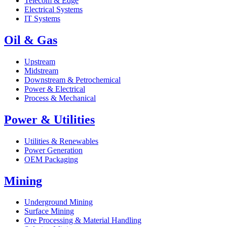
Telecom & Edge
Electrical Systems
IT Systems
Oil & Gas
Upstream
Midstream
Downstream & Petrochemical
Power & Electrical
Process & Mechanical
Power & Utilities
Utilities & Renewables
Power Generation
OEM Packaging
Mining
Underground Mining
Surface Mining
Ore Processing & Material Handling