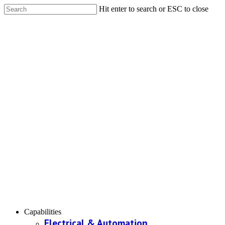
Hit enter to search or ESC to close
Capabilities
Electrical & Automation