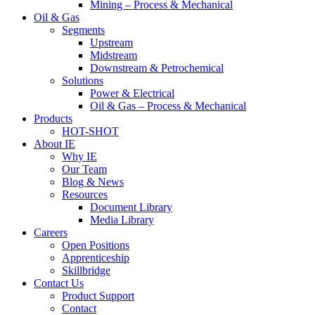
Mining – Process & Mechanical
Oil & Gas
Segments
Upstream
Midstream
Downstream & Petrochemical
Solutions
Power & Electrical
Oil & Gas – Process & Mechanical
Products
HOT-SHOT
About IE
Why IE
Our Team
Blog & News
Resources
Document Library
Media Library
Careers
Open Positions
Apprenticeship
Skillbridge
Contact Us
Product Support
Contact