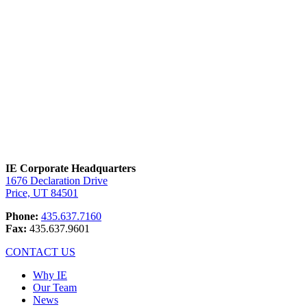
solutions, quick turnaround time, and the
highest level of quality control. Nobody
does it better.
IE Corporate Headquarters
1676 Declaration Drive
Price, UT 84501
Phone:
435.637.7160
Fax:
435.637.9601
CONTACT US
Why IE
Our Team
News