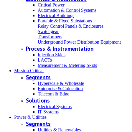
Critical Power
Automation & Control Systems
Electrical Buildings
Portable & Fixed Substations
Relay Control Panels & Enclosures
Switchgear
Transformers
Underground Power Distribution Equipment
Process & Instrumentation
Injection Skids
LACTs
Measurement & Metering Skids
Mission Critical
Segments
Hyperscale & Wholesale
Enterprise & Colocation
Telecom & Edge
Solutions
Electrical Systems
IT Systems
Power & Utilities
Segments
Utilities & Renewables