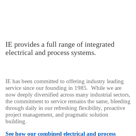
IE provides a full range of integrated
electrical and process systems.
IE has been committed to offering industry leading
service since our founding in 1985. While we are
now deeply diversified across many industrial sectors,
the commitment to service remains the same, bleeding
through daily in our refreshing flexibility, proactive
project management, and pragmatic solution
building.
See how our combined electrical and process