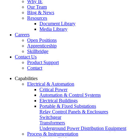
Why IE
Our Team
Blog & News
Resources
Document Library
Media Library
Careers
Open Positions
Apprenticeship
Skillbridge
Contact Us
Product Support
Contact
Capabilities
Electrical & Automation
Critical Power
Automation & Control Systems
Electrical Buildings
Portable & Fixed Substations
Relay Control Panels & Enclosures
Switchgear
Transformers
Underground Power Distribution Equipment
Process & Instrumentation