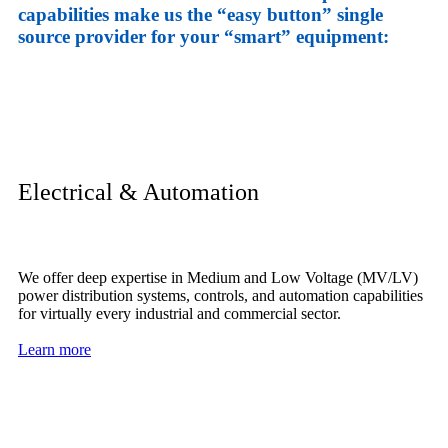
capabilities make us the “easy button” single
source provider for your “smart” equipment:
Electrical & Automation
We offer deep expertise in Medium and Low Voltage (MV/LV)
power distribution systems, controls, and automation capabilities
for virtually every industrial and commercial sector.
Learn more