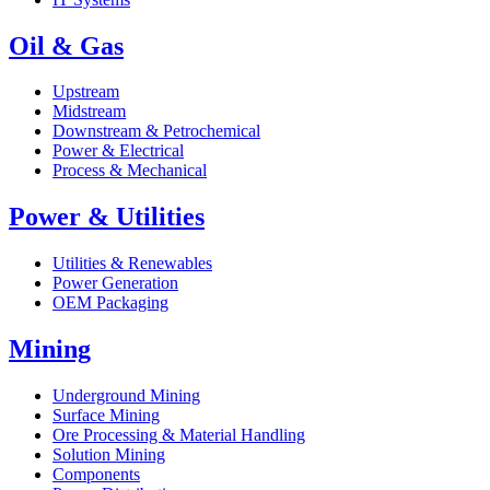
Oil & Gas
Upstream
Midstream
Downstream & Petrochemical
Power & Electrical
Process & Mechanical
Power & Utilities
Utilities & Renewables
Power Generation
OEM Packaging
Mining
Underground Mining
Surface Mining
Ore Processing & Material Handling
Solution Mining
Components