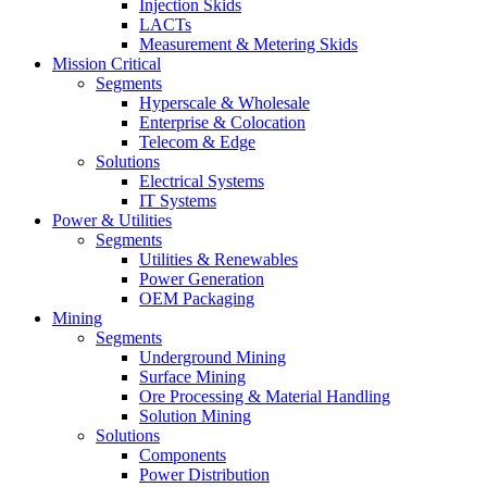
Injection Skids
LACTs
Measurement & Metering Skids
Mission Critical
Segments
Hyperscale & Wholesale
Enterprise & Colocation
Telecom & Edge
Solutions
Electrical Systems
IT Systems
Power & Utilities
Segments
Utilities & Renewables
Power Generation
OEM Packaging
Mining
Segments
Underground Mining
Surface Mining
Ore Processing & Material Handling
Solution Mining
Solutions
Components
Power Distribution