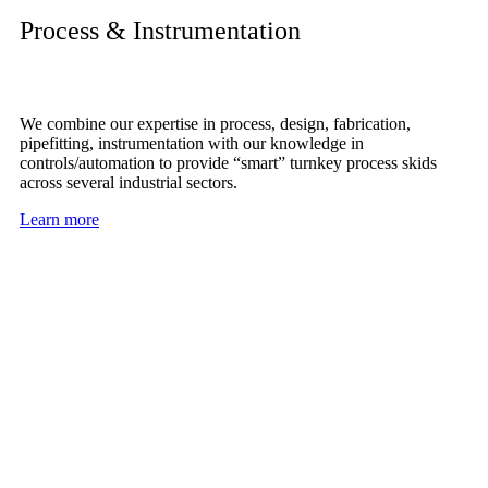
Process & Instrumentation
We combine our expertise in process, design, fabrication,
pipefitting, instrumentation with our knowledge in
controls/automation to provide “smart” turnkey process skids
across several industrial sectors.
Learn more
IE is dedicated to providing the best
service to our clients with custom