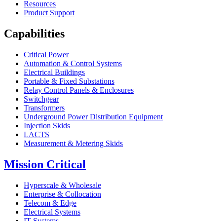
Resources
Product Support
Capabilities
Critical Power
Automation & Control Systems
Electrical Buildings
Portable & Fixed Substations
Relay Control Panels & Enclosures
Switchgear
Transformers
Underground Power Distribution Equipment
Injection Skids
LACTS
Measurement & Metering Skids
Mission Critical
Hyperscale & Wholesale
Enterprise & Collocation
Telecom & Edge
Electrical Systems
IT Systems