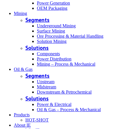
Power Generation
OEM Packaging
Mining
Segments
Underground Mining
Surface Mining
Ore Processing & Material Handling
Solution Mining
Solutions
Components
Power Distribution
Mining – Process & Mechanical
Oil & Gas
Segments
Upstream
Midstream
Downstream & Petrochemical
Solutions
Power & Electrical
Oil & Gas – Process & Mechanical
Products
HOT-SHOT
About IE