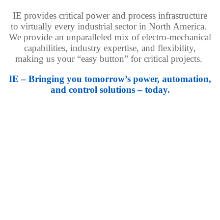
IE provides critical power and process infrastructure
to virtually every industrial sector in North America.
We provide an unparalleled mix of electro-mechanical
capabilities, industry expertise, and flexibility,
making us your “easy button” for critical projects.
IE – Bringing you tomorrow’s power, automation,
and control solutions – today.
Mission Critical
Modular power and cooling solutions proven to meet the
demanding schedule, quality, and cost requirements of
today’s data centers.